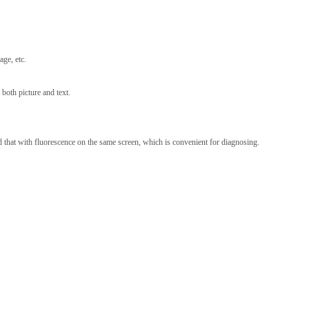
ge, etc.
 both picture and text.
 that with fluorescence on the same screen, which is convenient for diagnosing.