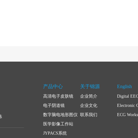
产品中心
关于锦源
English
高清电子皮肤镜
企业简介
Digital EE
电子阴道镜
企业文化
Electronic 
数字脑电地形图仪
联系我们
ECG Workst
栋
医学影像工作站
JYPACS系统