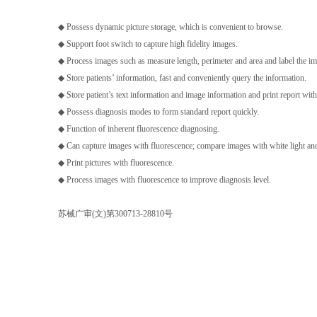
◆ Possess dynamic picture storage, which is convenient to browse.
◆ Support foot switch to capture high fidelity images.
◆ Process images such as measure length, perimeter and area and label the ima
◆ Store patients’ information, fast and conveniently query the information.
◆ Store patient’s text information and image information and print report with
◆ Possess diagnosis modes to form standard report quickly.
◆ Function of inherent fluorescence diagnosing.
◆ Can capture images with fluorescence; compare images with white light and
◆ Print pictures with fluorescence.
◆ Process images with fluorescence to improve diagnosis level.
苏械广审(文)第300713-28810号