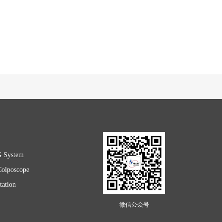
G System
Colposcope
ation
微信公众号