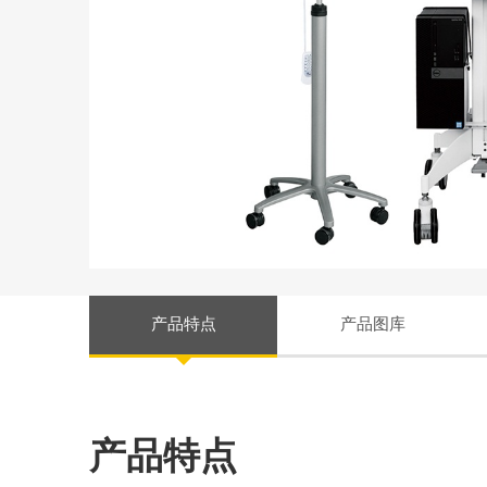
产品特点
产品图库
产品特点