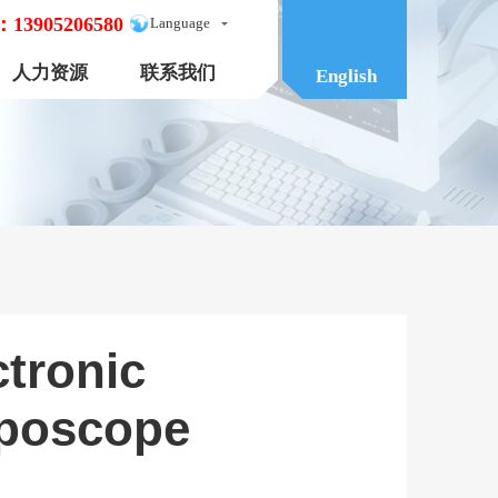
：
13905206580
Language
人力资源
联系我们
English
ctronic
poscope