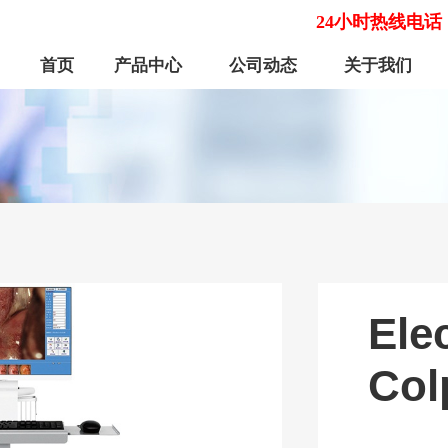
24小时热线电话
首页
产品中心
公司动态
关于我们
Ele
Col