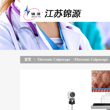
首页
>
Electronic Colposcope
>Electronic Colposcope