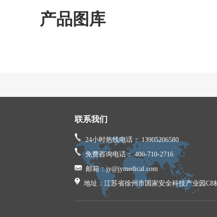
产品图库
联系我们
24小时热线电话： 13905206580
免费咨询电话： 400-710-2716
邮箱：jy@jymedical.com
地址：江苏省徐州市国家安全科技产业园C8